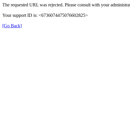
The requested URL was rejected. Please consult with your administrat
Your support ID is: <6736074475076602825>
[Go Back]