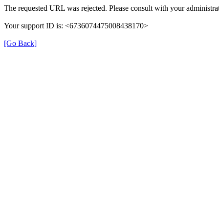
The requested URL was rejected. Please consult with your administrat
Your support ID is: <6736074475008438170>
[Go Back]