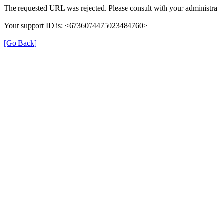
The requested URL was rejected. Please consult with your administrat
Your support ID is: <6736074475023484760>
[Go Back]